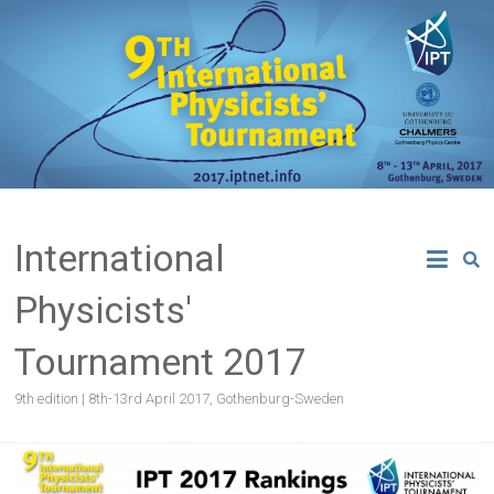
Skip
to
content
International
Physicists'
Tournament 2017
9th edition | 8th-13rd April 2017, Gothenburg-Sweden