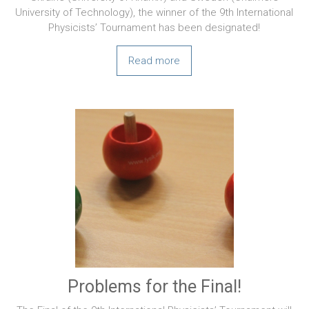
University of Technology), the winner of the 9th International
Physicists’ Tournament has been designated!
Read more
Problems for the Final!