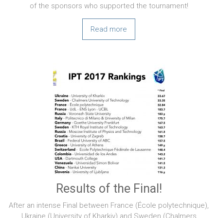
of the sponsors who supported the tournament!
Read more
Results of the Final!
After an intense Final between France (École polytechnique),
Ukraine (University of Kharkiv) and Sweden (Chalmers