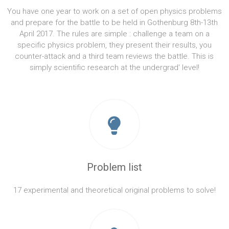
You have one year to work on a set of open physics problems
and prepare for the battle to be held in Gothenburg 8th-13th
April 2017. The rules are simple : challenge a team on a
specific physics problem, they present their results, you
counter-attack and a third team reviews the battle. This is
simply scientific research at the undergrad' level!
Problem list
17 experimental and theoretical original problems to solve!