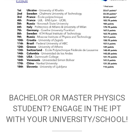
BACHELOR OR MASTER PHYSICS
STUDENT? ENGAGE IN THE IPT
WITH YOUR UNIVERSITY/SCHOOL!