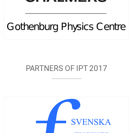
PARTNERS OF IPT 2017