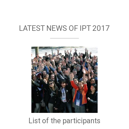
LATEST NEWS OF IPT 2017
List of the participants