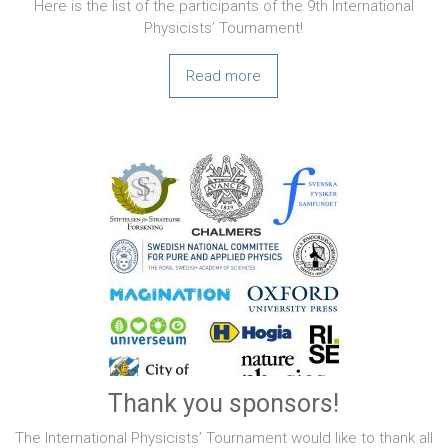
Here is the list of the participants of the 9th International
Physicists’ Tournament!
Read more
Thank you sponsors!
The International Physicists’ Tournament would like to thank all