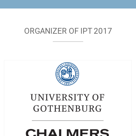
ORGANIZER OF IPT 2017