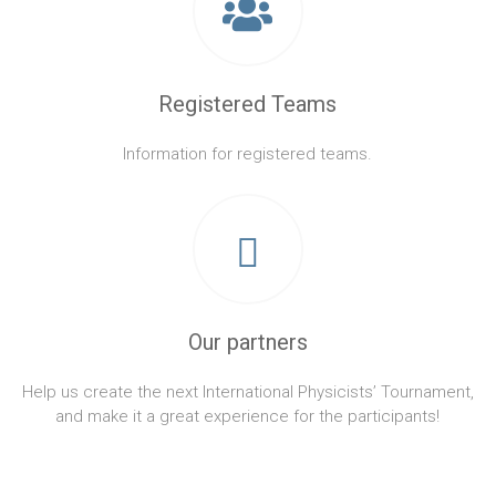
Registered Teams
Information for registered teams.
Our partners
Help us create the next International Physicists’ Tournament,
and make it a great experience for the participants!