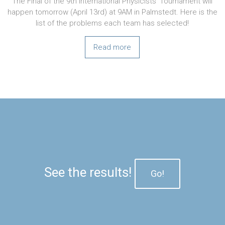
The Final of the 9th International Physicists’ Tournament will
happen tomorrow (April 13rd) at 9AM in Palmstedt. Here is the
list of the problems each team has selected!
Read more
See the results!
Go!