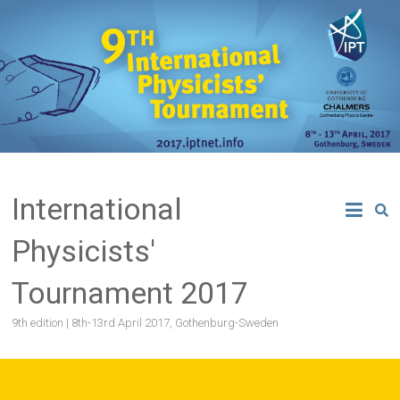
Skip
to
content
International
Physicists'
Tournament 2017
9th edition | 8th-13rd April 2017, Gothenburg-Sweden