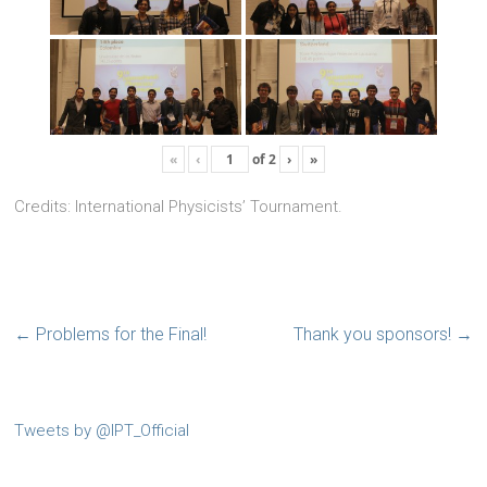
«
‹
of
2
›
»
Credits: International Physicists’ Tournament.
←
Problems for the Final!
Thank you sponsors!
→
Tweets by @IPT_Official