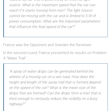
source. What is the maximum speed that the car can
reach if it starts moving from rest? The light source
cannot be moving with the car and is limited to 5 W of
power consumption. What are the important parameters
that influence the final speed of the car?”
France was the Opponent and Sweden the Reviewer.
In the second round, France presented its results on Problem
9 “Water Trail“ :
“A spray of water drops can be generated behind the
wheels of a moving car on a wet road. How does the
height and length of the spray trail that is formed depend
on the speed of the car? What is the mean size of the
drops that are formed? Can the drops form a mist that is
thick enough to seriously reduce the visibility on a busy
highway?”