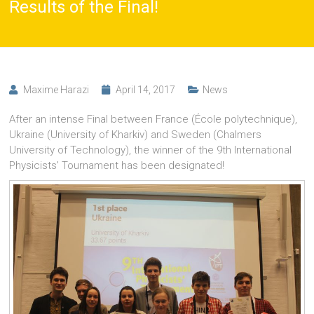
Results of the Final!
Maxime Harazi
April 14, 2017
News
After an intense Final between France (École polytechnique),
Ukraine (University of Kharkiv) and Sweden (Chalmers
University of Technology), the winner of the 9th International
Physicists’ Tournament has been designated!