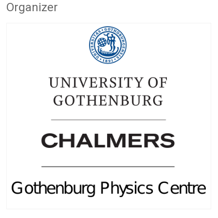
Organizer