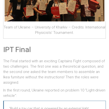
Team of Ukraine – University of Kharkiv – Credits: International
Physicists’ Tournament.
IPT Final
The Final started with an exciting Captains Fight composed of
two challenges. The first one was a theoretical question, and
the second one asked the team members to assemble an
Ikea furniture without the instructions! Then the roles were
assigned.
In the first round, Ukraine reported on problem 10 “Light-driven
vehicle“:
“Build a toy car that is powered by an external light