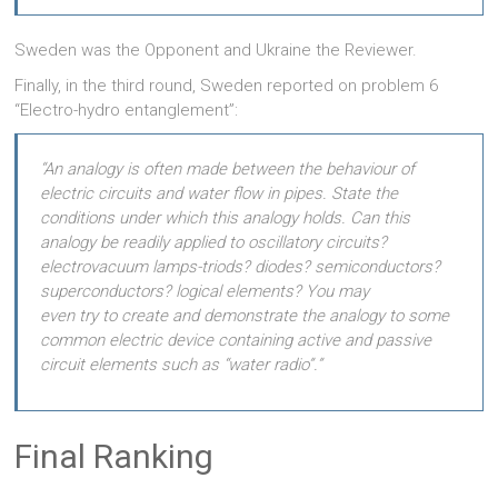
Sweden was the Opponent and Ukraine the Reviewer.
Finally, in the third round, Sweden reported on problem 6
“Electro-hydro entanglement”:
“An analogy is often made between the behaviour of
electric circuits and water flow in pipes. State the
conditions under which this analogy holds. Can this
analogy be readily applied to oscillatory circuits?
electrovacuum lamps-triods? diodes? semiconductors?
superconductors? logical elements? You may
even try to create and demonstrate the analogy to some
common electric device containing active and passive
circuit elements such as “water radio”.”
Final Ranking