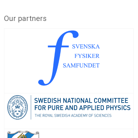
Our partners