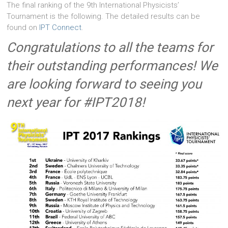
The final ranking of the 9th International Physicists’
Tournament is the following. The detailed results can be
found on
IPT Connect
.
Congratulations to all the teams for
their outstanding performances! We
are looking forward to seeing you
next year for #IPT2018!