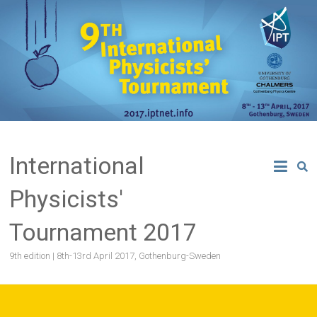
Skip
to
content
International
Physicists'
Tournament 2017
9th edition | 8th-13rd April 2017, Gothenburg-Sweden