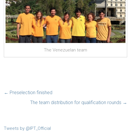
The Venezuelan team
←
Preselection finished
The team distribution for qualification rounds
→
Tweets by @IPT_Official