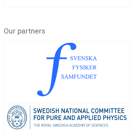
Our partners