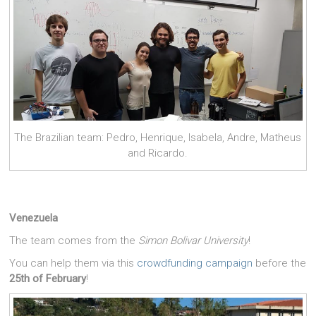
The Brazilian team: Pedro, Henrique, Isabela, Andre, Matheus
and Ricardo.
Venezuela
The team comes from the
Simon Bolivar University
!
You can help them via this
crowdfunding campaign
before the
25th of February
!