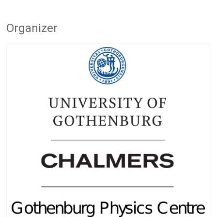
Organizer