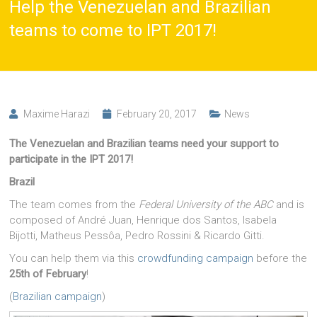
Help the Venezuelan and Brazilian
teams to come to IPT 2017!
Maxime Harazi
February 20, 2017
News
The Venezuelan and Brazilian teams need your support to
participate in the IPT 2017!
Brazil
The team comes from the
Federal University of the ABC
and is
composed of André Juan, Henrique dos Santos, Isabela
Bijotti, Matheus Pessôa, Pedro Rossini & Ricardo Gitti.
You can help them via this
crowdfunding campaign
before the
25th of February
!
(
Brazilian campaign
)